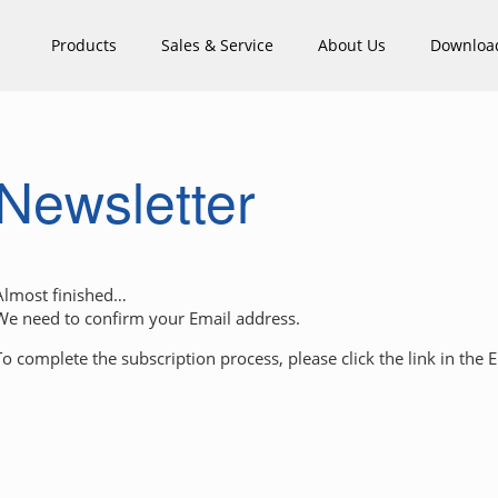
Products
Sales & Service
About Us
Downloa
Newsletter
Almost finished…
We need to confirm your Email address.
To complete the subscription process, please click the link in the 