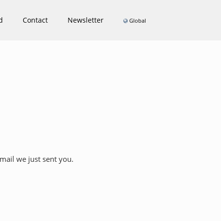
d
Contact
Newsletter
Global
Email we just sent you.