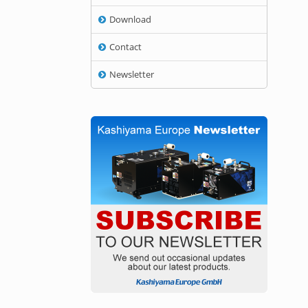
Download
Contact
Newsletter