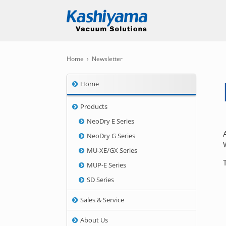
Home
›
Newsletter
Home
Products
NeoDry E Series
NeoDry G Series
MU-XE/GX Series
MUP-E Series
SD Series
Sales & Service
About Us