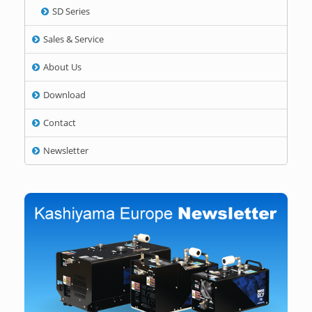
SD Series
Sales & Service
About Us
Download
Contact
Newsletter