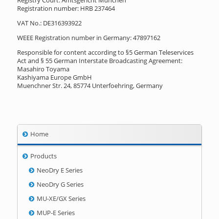
Registry Court: Amtsgericht München
Registration number: HRB 237464
VAT No.: DE316393922
WEEE Registration number in Germany: 47897162
Responsible for content according to §5 German Teleservices
Act and § 55 German Interstate Broadcasting Agreement:
Masahiro Toyama
Kashiyama Europe GmbH
Muenchner Str. 24, 85774 Unterfoehring, Germany
Home
Products
NeoDry E Series
NeoDry G Series
MU-XE/GX Series
MUP-E Series