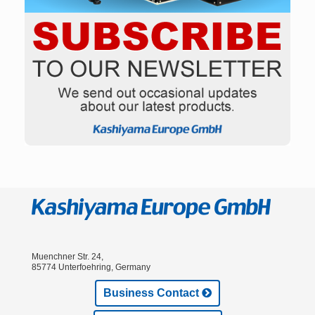
Muenchner Str. 24,
85774 Unterfoehring, Germany
Business Contact